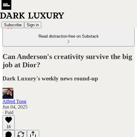
Subscribe
Sign in
Read distraction-free on Substack
Can Anderson's creativity survive the big
job at Dior?
Dark Luxury's weekly news round-up
Alfred Tong
Jun 04, 2025
∙ Paid
16