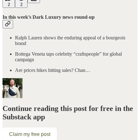
2
2
In this week’s Dark Luxury news round-up
Ralph Lauren shows the enduring appeal of a bourgeois
brand
Bottega Veneta taps celebrity “craftspeople” for global
campaign
Are prices hikes hitting sales? Chan…
Continue reading this post for free in the
Substack app
Claim my free post