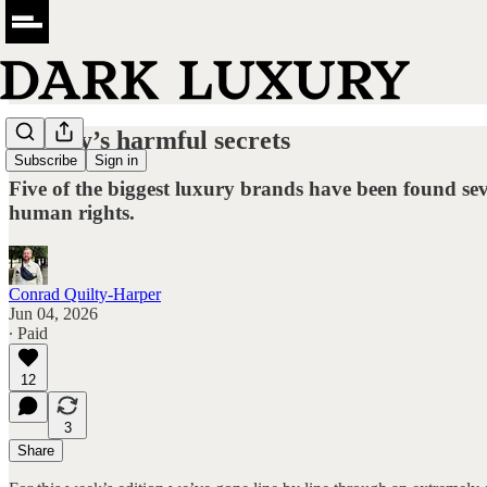
Luxury’s harmful secrets
Subscribe
Sign in
Five of the biggest luxury brands have been found seve
human rights.
Conrad Quilty-Harper
Jun 04, 2026
∙ Paid
12
3
Share