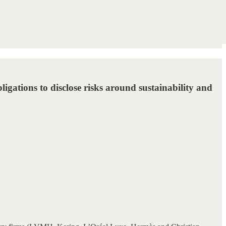
ligations to disclose risks around sustainability and