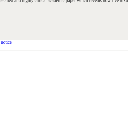
y detailed and highly critical academic paper which reveals how five 
 notice