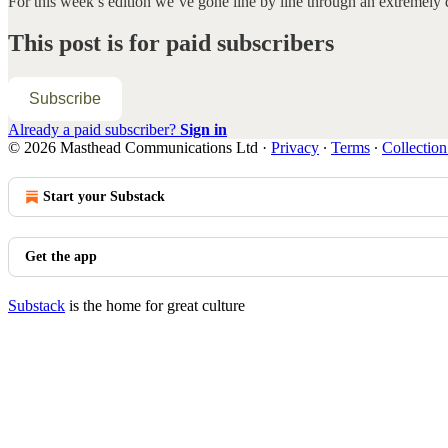
For this week’s edition we’ve gone line by line through an extremel
This post is for paid subscribers
Subscribe
Already a paid subscriber?
Sign in
© 2026 Masthead Communications Ltd
·
Privacy
∙
Terms
∙
Collection
Start your Substack
Get the app
Substack
is the home for great culture