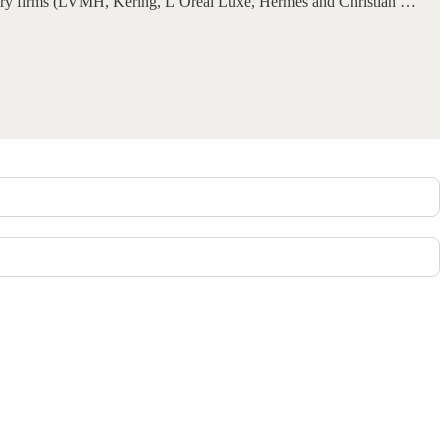
luxury firms (LVMH, Kering, L’Oréal Luxe, Hermès and Christian …