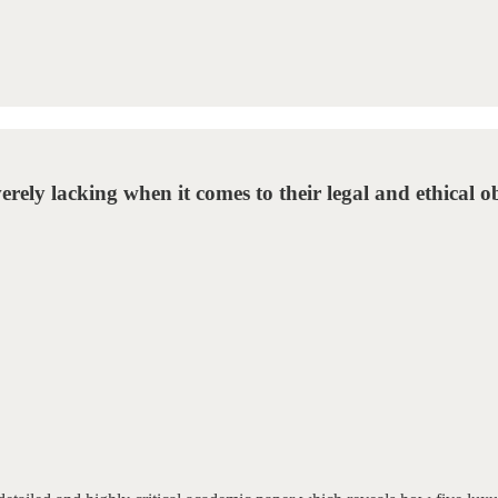
rely lacking when it comes to their legal and ethical ob