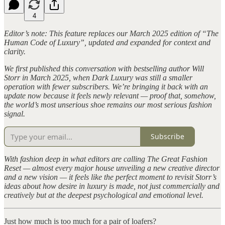
4
Editor’s note: This feature replaces our March 2025 edition of “The
Human Code of Luxury”, updated and expanded for context and
clarity.
We first published this conversation with bestselling author Will
Storr in March 2025, when Dark Luxury was still a smaller
operation with fewer subscribers. We’re bringing it back with an
update now because it feels newly relevant — proof that, somehow,
the world’s most unserious shoe remains our most serious fashion
signal.
Subscribe
With fashion deep in what editors are calling The Great Fashion
Reset — almost every major house unveiling a new creative director
and a new vision — it feels like the perfect moment to revisit Storr’s
ideas about how desire in luxury is made, not just commercially and
creatively but at the deepest psychological and emotional level.
Just how much is too much for a pair of loafers?