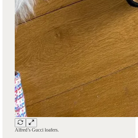
Alfred’s Gucci loafers.