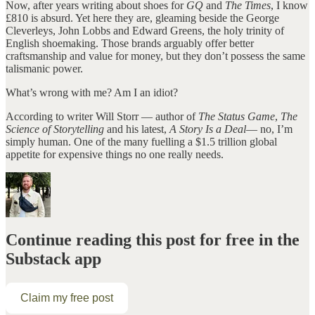
Now, after years writing about shoes for
GQ
and
The Times
, I know
£810 is absurd. Yet here they are, gleaming beside the George
Cleverleys, John Lobbs and Edward Greens, the holy trinity of
English shoemaking. Those brands arguably offer better
craftsmanship and value for money, but they don’t possess the same
talismanic power.
What’s wrong with me? Am I an idiot?
According to writer Will Storr — author of
The Status Game
,
The
Science of Storytelling
and his latest,
A Story Is a Deal
— no, I’m
simply human. One of the many fuelling a $1.5 trillion global
appetite for expensive things no one really needs.
Continue reading this post for free in the
Substack app
Claim my free post