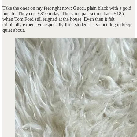
Take the ones on my feet right now: Gucci, plain black with a gold
buckle. They cost £810 today. The same pair set me back £185
when Tom Ford still reigned at the house. Even then it felt
criminally expensive, especially for a student — something to keep
quiet about.