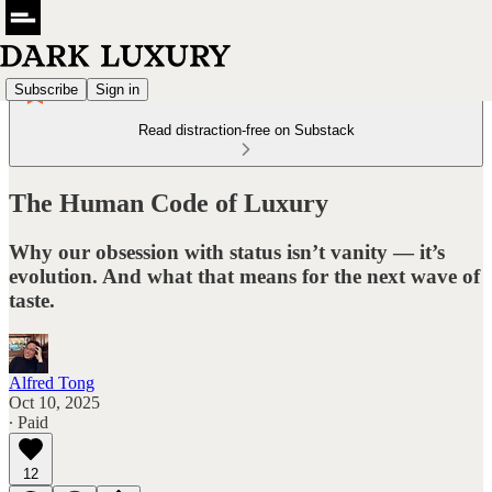
Subscribe
Sign in
Read distraction-free on Substack
The Human Code of Luxury
Why our obsession with status isn’t vanity — it’s
evolution. And what that means for the next wave of
taste.
Alfred Tong
Oct 10, 2025
∙ Paid
12